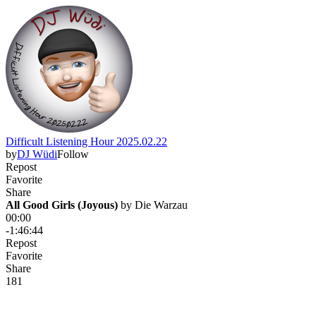
Difficult Listening Hour 2025.02.22
by
DJ Wüdi
Follow
Repost
Favorite
Share
All Good Girls (Joyous)
 by 
Die Warzau
00:00
-1:46:44
Repost
Favorite
Share
18
1