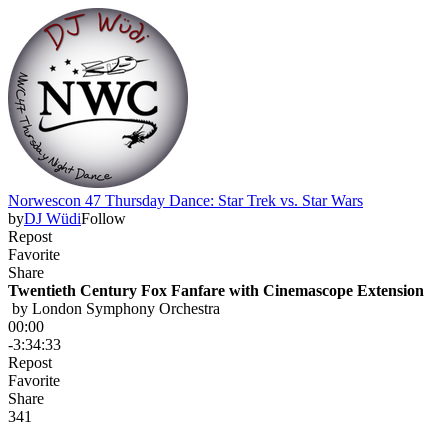
Norwescon 47 Thursday Dance: Star Trek vs. Star Wars
by
DJ Wüdi
Follow
Repost
Favorite
Share
Twentieth Century Fox Fanfare with Cinemascope Extension
 by 
London Symphony Orchestra
00:00
-3:34:33
Repost
Favorite
Share
34
1