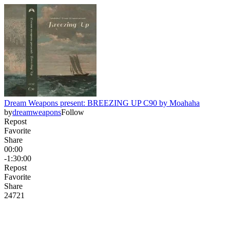
Dream Weapons present: BREEZING UP C90 by Moahaha
by
dreamweapons
Follow
Repost
Favorite
Share
00:00
-1:30:00
Repost
Favorite
Share
247
2
1