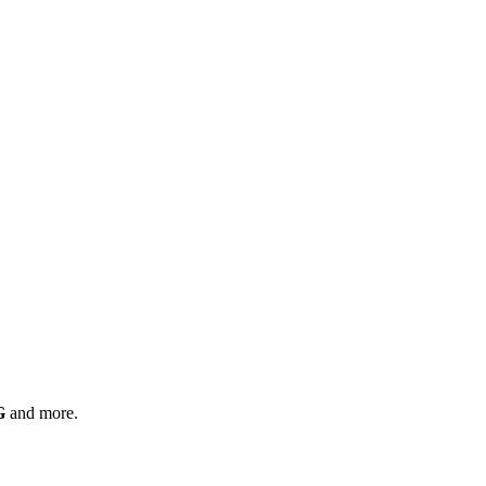
G
and more.