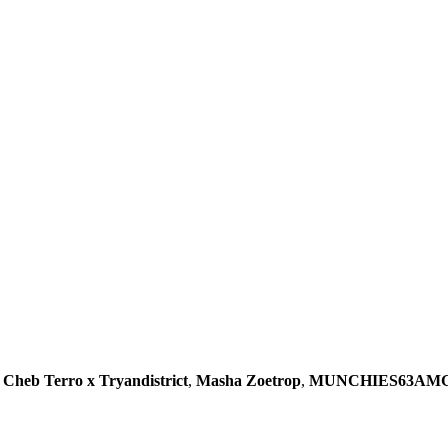
,
Cheb Terro x Tryandistrict
,
Masha Zoetrop
,
MUNCHIES63AM