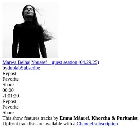
Marwa Belhaj Youssef – guest session (04.29.25)
by
dublab
Subscribe
Repost
Favorite
Share
00:00
-1:01:20
Repost
Favorite
Share
This show features tracks by
Emna Mâaref
,
Khorcha & Puritanist
Upfront tracklists are available with a
Channel subscription
.