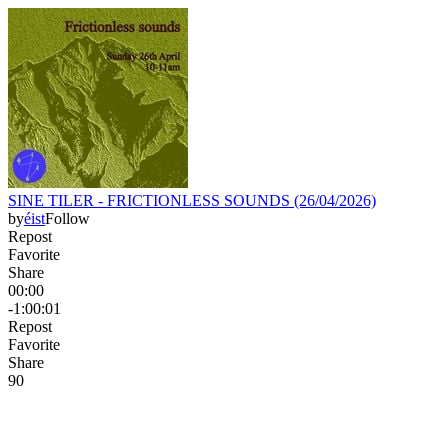
SINE TILER - FRICTIONLESS SOUNDS (26/04/2026)
by
éist
Follow
Repost
Favorite
Share
00:00
-1:00:01
Repost
Favorite
Share
9
0