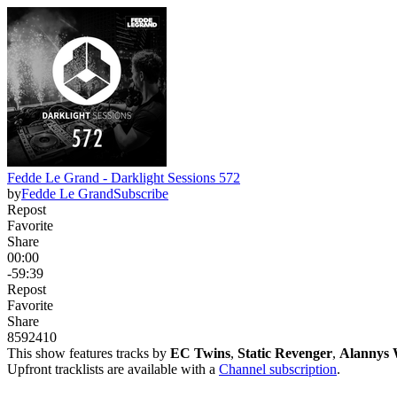
Fedde Le Grand - Darklight Sessions 572
by
Fedde Le Grand
Subscribe
Repost
Favorite
Share
00:00
-59:39
Repost
Favorite
Share
859
24
10
This show features tracks by
EC Twins
,
Static Revenger
,
Alannys 
Upfront tracklists are available with a
Channel subscription
.