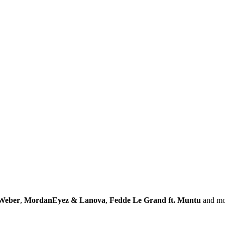
Weber
,
MordanEyez & Lanova
,
Fedde Le Grand ft. Muntu
and mo