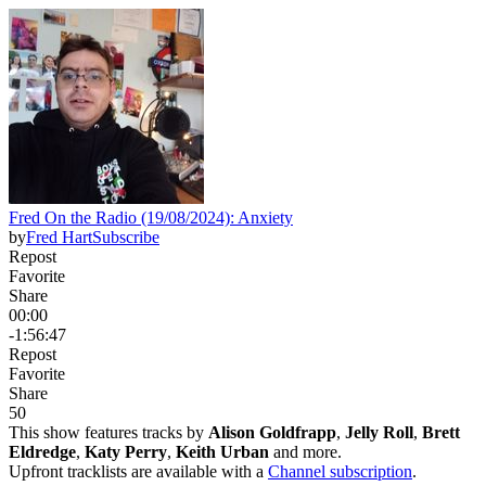
Fred On the Radio (19/08/2024): Anxiety
by
Fred Hart
Subscribe
Repost
Favorite
Share
00:00
-1:56:47
Repost
Favorite
Share
5
0
This show features tracks by
Alison Goldfrapp
,
Jelly Roll
,
Brett
Eldredge
,
Katy Perry
,
Keith Urban
and more.
Upfront tracklists are available with a
Channel subscription
.