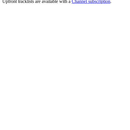
Upfront tracklists are available with a
Channel subscription
.