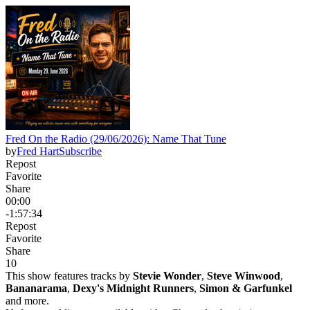
Fred On the Radio (29/06/2026): Name That Tune
by
Fred Hart
Subscribe
Repost
Favorite
Share
00:00
-1:57:34
Repost
Favorite
Share
1
0
This show features tracks by
Stevie Wonder
,
Steve Winwood
,
Bananarama
,
Dexy's Midnight Runners
,
Simon & Garfunkel
and more.