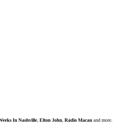
eeks In Nashville
,
Elton John
,
Rádio Macau
and more.