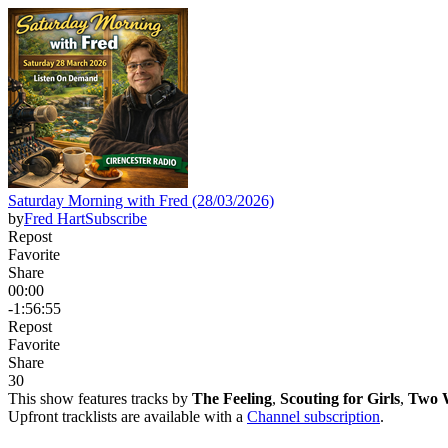
Saturday Morning with Fred (28/03/2026)
by
Fred Hart
Subscribe
Repost
Favorite
Share
00:00
-1:56:55
Repost
Favorite
Share
3
0
This show features tracks by
The Feeling
,
Scouting for Girls
,
Two W
Upfront tracklists are available with a
Channel subscription
.