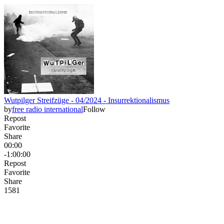
Wutpilger Streifzüge - 04/2024 - Insurrektionalismus
by
free radio international
Follow
Repost
Favorite
Share
00:00
-1:00:00
Repost
Favorite
Share
158
1