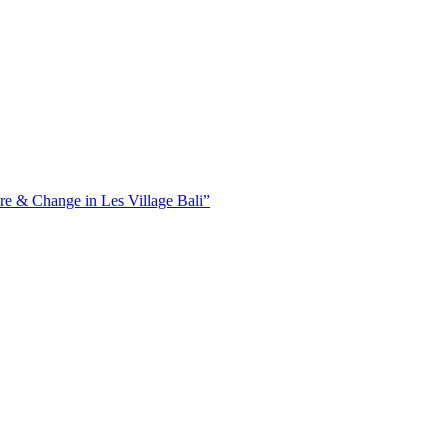
ure & Change in Les Village Bali”