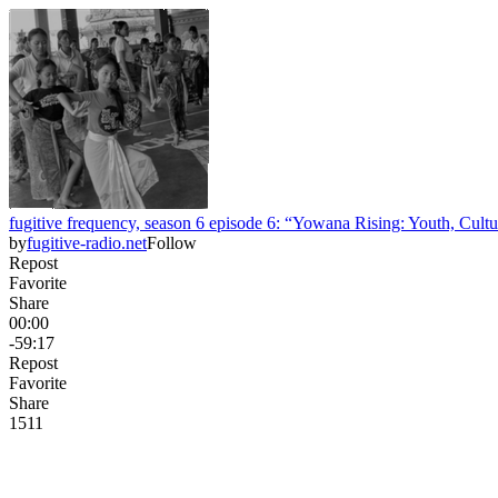
fugitive frequency, season 6 episode 6: “Yowana Rising: Youth, Cult
by
fugitive-radio.net
Follow
Repost
Favorite
Share
00:00
-59:17
Repost
Favorite
Share
15
1
1