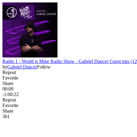
Radio 1 - World is Mine Radio Show - Gabriel Dancer Guest mix (12
by
Gabriel Dancer
Follow
Repost
Favorite
Share
00:00
-1:00:22
Repost
Favorite
Share
36
1