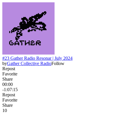
#23 Gather Radio Resonar | July 2024
by
Gather Collective Radio
Follow
Repost
Favorite
Share
00:00
-1:07:15
Repost
Favorite
Share
1
0