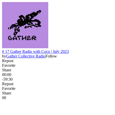
# 17 Gather Radio with Coco | July 2023
by
Gather Collective Radio
Follow
Repost
Favorite
Share
00:00
-59:30
Repost
Favorite
Share
0
0