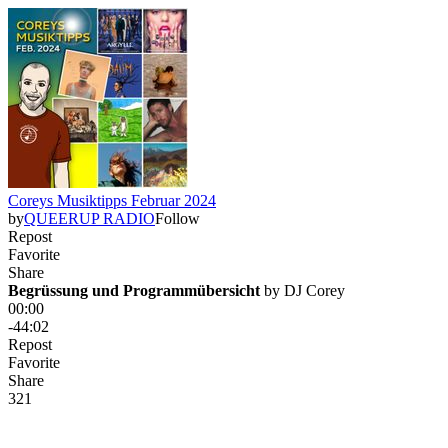
Coreys Musiktipps Februar 2024
by
QUEERUP RADIO
Follow
Repost
Favorite
Share
Begrüssung und Programmübersicht
 by 
DJ Corey
00:00
-44:02
Repost
Favorite
Share
3
2
1