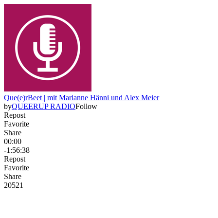
Que(e)rBeet | mit Marianne Hänni und Alex Meier
by
QUEERUP RADIO
Follow
Repost
Favorite
Share
00:00
-1:56:38
Repost
Favorite
Share
205
2
1