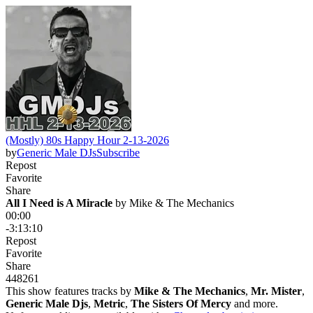
(Mostly) 80s Happy Hour 2-13-2026
by
Generic Male DJs
Subscribe
Repost
Favorite
Share
All I Need is A Miracle
 by 
Mike & The Mechanics
00:00
-3:13:10
Repost
Favorite
Share
448
26
1
This show features tracks by
Mike & The Mechanics
,
Mr. Mister
,
Generic Male Djs
,
Metric
,
The Sisters Of Mercy
and more.