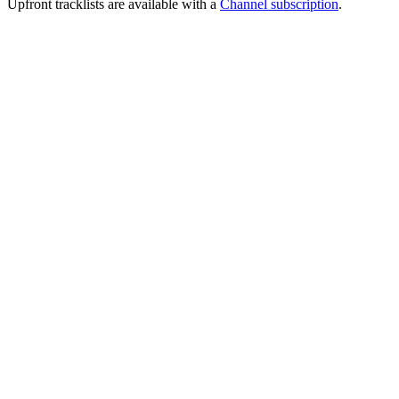
Upfront tracklists are available with a
Channel subscription
.