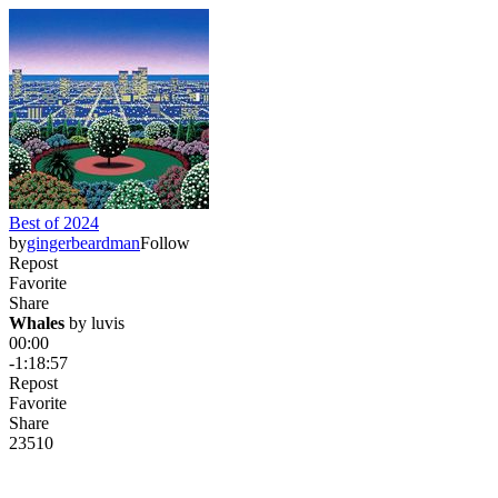
Best of 2024
by
gingerbeardman
Follow
Repost
Favorite
Share
Whales
 by 
luvis
00:00
-1:18:57
Repost
Favorite
Share
235
10