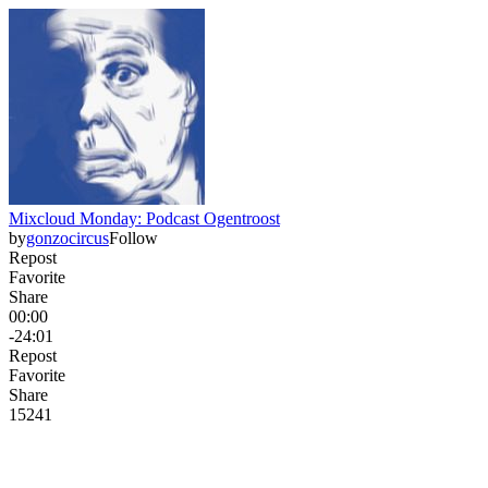
Mixcloud Monday: Podcast Ogentroost
by
gonzocircus
Follow
Repost
Favorite
Share
00:00
-24:01
Repost
Favorite
Share
152
4
1