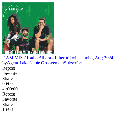
DAM MIX / Radio Alhara - Liber[té] with Jamito, Aug 2024
by
Agent J aka Jamie Groovement
Subscribe
Repost
Favorite
Share
00:00
-1:00:00
Repost
Favorite
Share
193
2
1