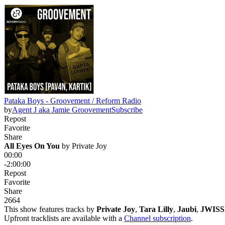
Pataka Boys - Groovement / Reform Radio
by
Agent J aka Jamie Groovement
Subscribe
Repost
Favorite
Share
All Eyes On You
 by 
Private Joy
00:00
-2:00:00
Repost
Favorite
Share
266
4
This show features tracks by
Private Joy
,
Tara Lilly
,
Jaubi
,
JWISS
Upfront tracklists are available with a
Channel subscription
.