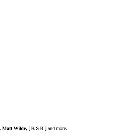
,
Matt Wilde, [ K S R ]
and more.