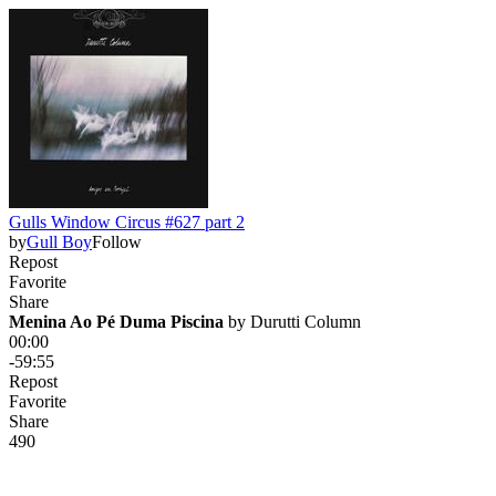
Gulls Window Circus #627 part 2
by
Gull Boy
Follow
Repost
Favorite
Share
Menina Ao Pé Duma Piscina
 by 
Durutti Column
00:00
-59:55
Repost
Favorite
Share
49
0