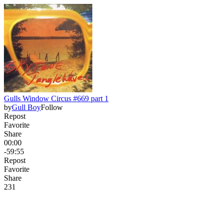
Gulls Window Circus #669 part 1
by
Gull Boy
Follow
Repost
Favorite
Share
00:00
-59:55
Repost
Favorite
Share
23
1