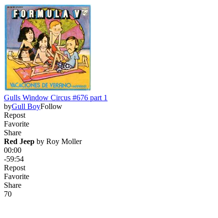
Gulls Window Circus #676 part 1
by
Gull Boy
Follow
Repost
Favorite
Share
Red Jeep
 by 
Roy Moller
00:00
-59:54
Repost
Favorite
Share
7
0