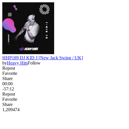
HHP189 DJ KID J [New Jack Swing / UK]
by
Heavy Hits
Follow
Repost
Favorite
Share
00:00
-57:12
Repost
Favorite
Share
1,209
47
4