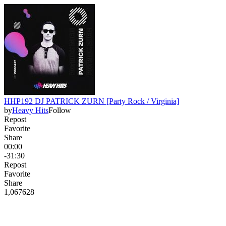
HHP192 DJ PATRICK ZURN [Party Rock / Virginia]
by
Heavy Hits
Follow
Repost
Favorite
Share
00:00
-31:30
Repost
Favorite
Share
1,067
62
8