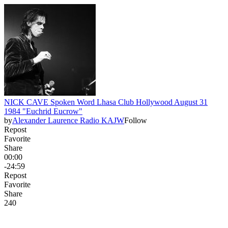
NICK CAVE Spoken Word Lhasa Club Hollywood August 31
1984 "Euchrid Eucrow"
by
Alexander Laurence Radio KAJW
Follow
Repost
Favorite
Share
00:00
-24:59
Repost
Favorite
Share
24
0