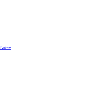
J Bukem