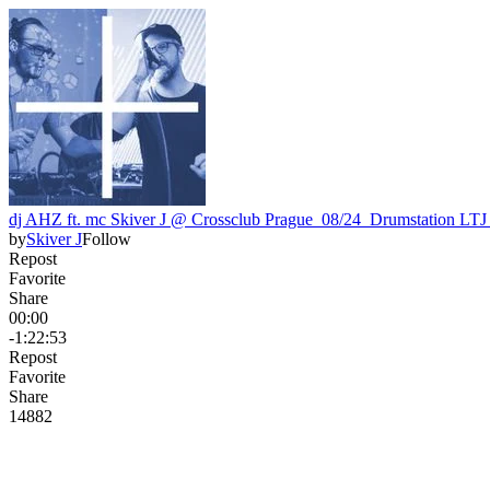
dj AHZ ft. mc Skiver J @ Crossclub Prague_08/24_Drumstation LT
by
Skiver J
Follow
Repost
Favorite
Share
00:00
-1:22:53
Repost
Favorite
Share
148
8
2