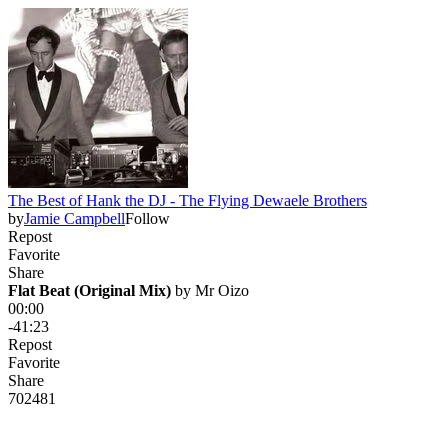
The Best of Hank the DJ - The Flying Dewaele Brothers
by
Jamie Campbell
Follow
Repost
Favorite
Share
Flat Beat (Original Mix)
 by 
Mr Oizo
00:00
-41:23
Repost
Favorite
Share
702
48
1