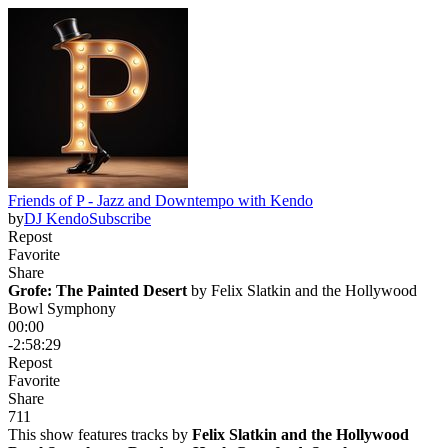
Friends of P - Jazz and Downtempo with Kendo
by
DJ Kendo
Subscribe
Repost
Favorite
Share
Grofe: The Painted Desert
 by 
Felix Slatkin and the Hollywood
Bowl Symphony
00:00
-2:58:29
Repost
Favorite
Share
7
1
1
This show features tracks by
Felix Slatkin and the Hollywood