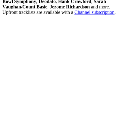
Bowl Symphony
,
Deodato
,
Hank Crawford
,
Sarah
Vaughan/Count Basie
,
Jerome Richardson
and more.
Upfront tracklists are available with a
Channel subscription
.