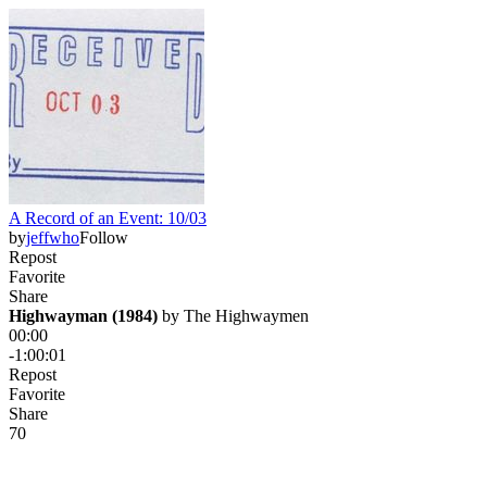
A Record of an Event: 10/03
by
jeffwho
Follow
Repost
Favorite
Share
Highwayman (1984)
 by 
The Highwaymen
00:00
-1:00:01
Repost
Favorite
Share
7
0