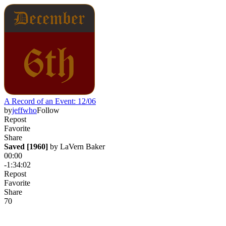
A Record of an Event: 12/06
by
jeffwho
Follow
Repost
Favorite
Share
Saved [1960]
 by 
LaVern Baker
00:00
-1:34:02
Repost
Favorite
Share
7
0