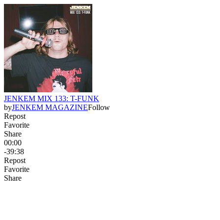
JENKEM MIX 133: T-FUNK
by
JENKEM MAGAZINE
Follow
Repost
Favorite
Share
00:00
-39:38
Repost
Favorite
Share