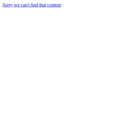
Sorry we can't find that content