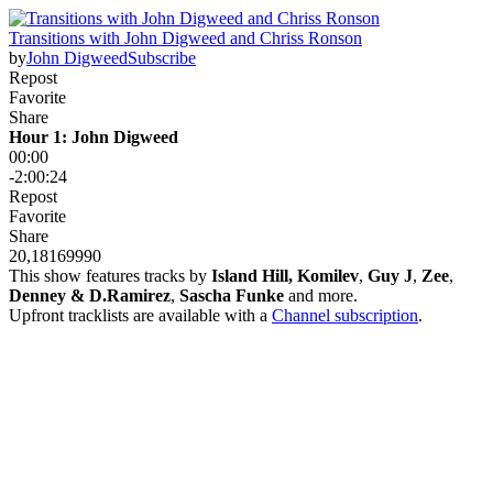
Transitions with John Digweed and Chriss Ronson
by
John Digweed
Subscribe
Repost
Favorite
Share
Hour 1: John Digweed
00:00
-2:00:24
Repost
Favorite
Share
20,181
699
90
This show features tracks by
Island Hill, Komilev
,
Guy J
,
Zee
,
Denney & D.Ramirez
,
Sascha Funke
and more.
Upfront tracklists are available with a
Channel subscription
.