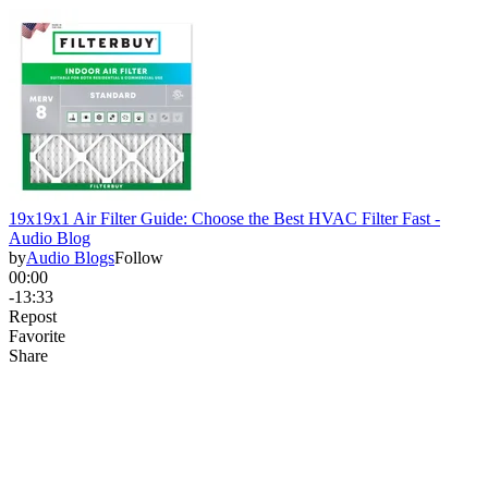
19x19x1 Air Filter Guide: Choose the Best HVAC Filter Fast -
Audio Blog
by
Audio Blogs
Follow
00:00
-13:33
Repost
Favorite
Share