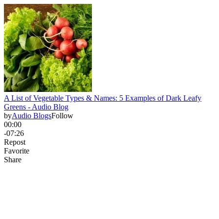
A List of Vegetable Types & Names: 5 Examples of Dark Leafy
Greens - Audio Blog
by
Audio Blogs
Follow
00:00
-07:26
Repost
Favorite
Share