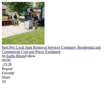
Best Pro Local Junk Removal Services Company: Residential and
Commercial Cost and Prices Explained
by
Audio Blogs
Follow
00:00
-23:28
Repost
Favorite
Share
1
0