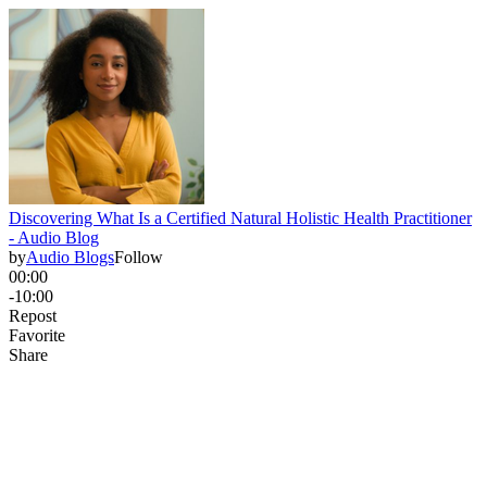
Discovering What Is a Certified Natural Holistic Health Practitioner
- Audio Blog
by
Audio Blogs
Follow
00:00
-10:00
Repost
Favorite
Share