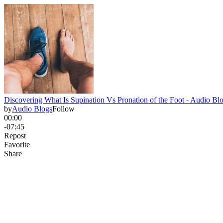
Discovering What Is Supination Vs Pronation of the Foot - Audio Bl
by
Audio Blogs
Follow
00:00
-07:45
Repost
Favorite
Share