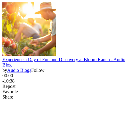
Experience a Day of Fun and Discovery at Bloom Ranch - Audio
Blog
by
Audio Blogs
Follow
00:00
-10:38
Repost
Favorite
Share