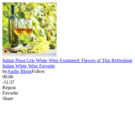
Italian Pinot Gris White Wine Explained: Flavors of This Refreshing
Italian White Wine Favorite
by
Audio Blogs
Follow
00:00
-11:37
Repost
Favorite
Share