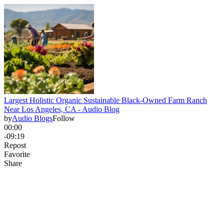
Largest Holistic Organic Sustainable Black-Owned Farm Ranch
Near Los Angeles, CA - Audio Blog
by
Audio Blogs
Follow
00:00
-09:19
Repost
Favorite
Share