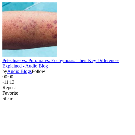
Petechiae vs. Purpura vs. Ecchymosis: Their Key Differences
Explained - Audio Blog
by
Audio Blogs
Follow
00:00
-11:13
Repost
Favorite
Share