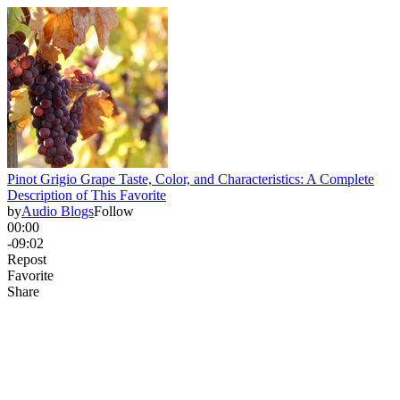
Pinot Grigio Grape Taste, Color, and Characteristics: A Complete
Description of This Favorite
by
Audio Blogs
Follow
00:00
-09:02
Repost
Favorite
Share