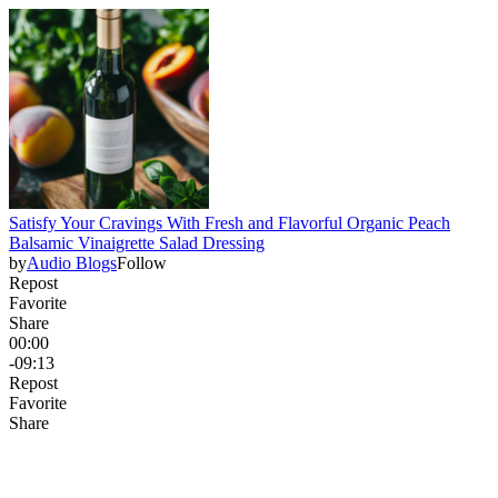
Satisfy Your Cravings With Fresh and Flavorful Organic Peach
Balsamic Vinaigrette Salad Dressing
by
Audio Blogs
Follow
Repost
Favorite
Share
00:00
-09:13
Repost
Favorite
Share