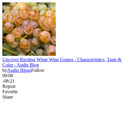
Uncover Riesling White Wine Grapes - Characteristics, Taste &
Color - Audio Blog
by
Audio Blogs
Follow
00:00
-08:21
Repost
Favorite
Share