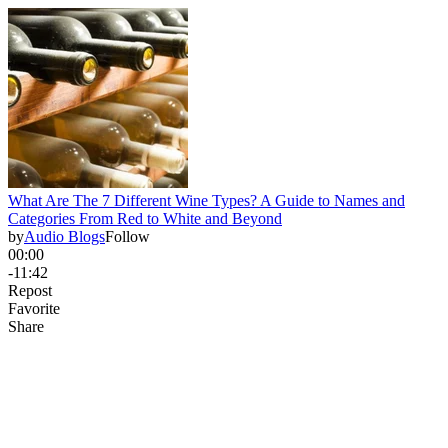
What Are The 7 Different Wine Types? A Guide to Names and
Categories From Red to White and Beyond
by
Audio Blogs
Follow
00:00
-11:42
Repost
Favorite
Share