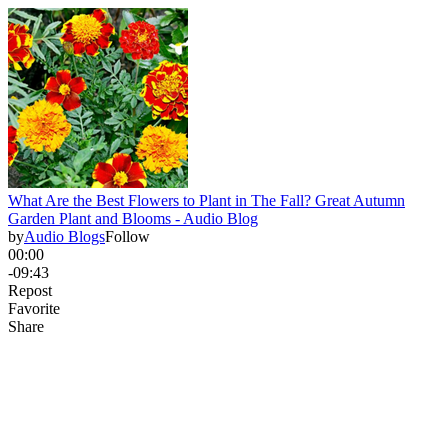
What Are the Best Flowers to Plant in The Fall? Great Autumn
Garden Plant and Blooms - Audio Blog
by
Audio Blogs
Follow
00:00
-09:43
Repost
Favorite
Share