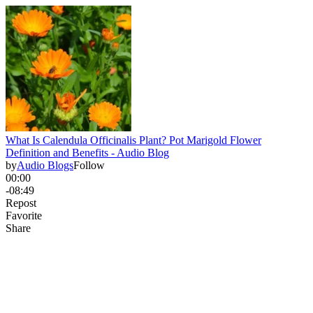
What Is Calendula Officinalis Plant? Pot Marigold Flower
Definition and Benefits - Audio Blog
by
Audio Blogs
Follow
00:00
-08:49
Repost
Favorite
Share